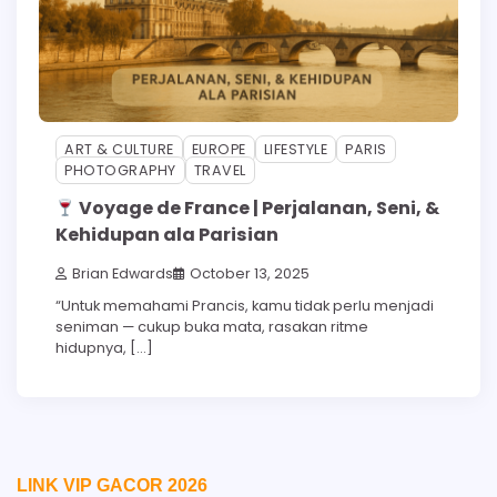
ART & CULTURE
EUROPE
LIFESTYLE
PARIS
PHOTOGRAPHY
TRAVEL
Voyage de France | Perjalanan, Seni, &
Kehidupan ala Parisian
Brian Edwards
October 13, 2025
“Untuk memahami Prancis, kamu tidak perlu menjadi
seniman — cukup buka mata, rasakan ritme
hidupnya, […]
LINK VIP GACOR 2026