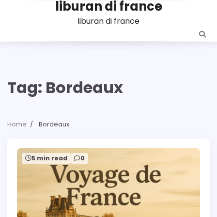
liburan di france
Skip
to
liburan di france
content
Tag:
Bordeaux
Home
Bordeaux
5 min read
0