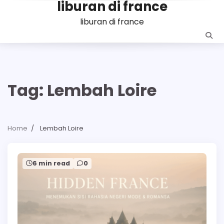
liburan di france
Skip
to
liburan di france
content
Tag:
Lembah Loire
Home
Lembah Loire
6 min read
0