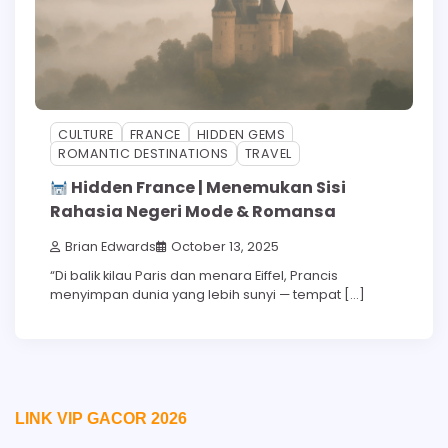
CULTURE
FRANCE
HIDDEN GEMS
ROMANTIC DESTINATIONS
TRAVEL
Hidden France | Menemukan Sisi
Rahasia Negeri Mode & Romansa
Brian Edwards
October 13, 2025
“Di balik kilau Paris dan menara Eiffel, Prancis
menyimpan dunia yang lebih sunyi — tempat […]
LINK VIP GACOR 2026