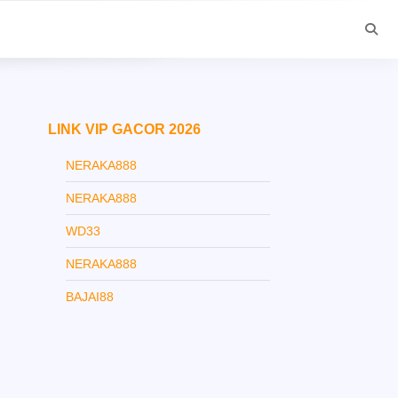
LINK VIP GACOR 2026
NERAKA888
NERAKA888
WD33
NERAKA888
BAJAI88