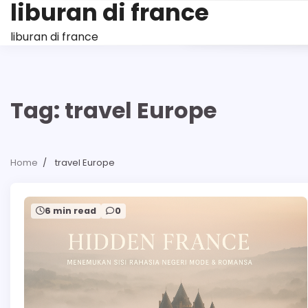
liburan di france
Skip
to
liburan di france
content
Tag:
travel Europe
Home
travel Europe
6 min read
0