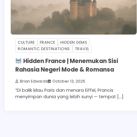
CULTURE
FRANCE
HIDDEN GEMS
ROMANTIC DESTINATIONS
TRAVEL
Hidden France | Menemukan Sisi
Rahasia Negeri Mode & Romansa
Brian Edwards
October 13, 2025
“Di balik kilau Paris dan menara Eiffel, Prancis
menyimpan dunia yang lebih sunyi — tempat […]